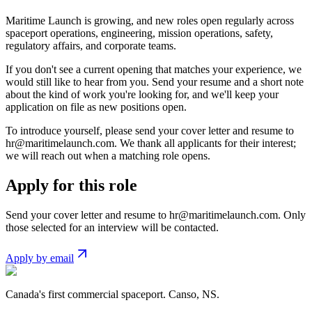
Maritime Launch is growing, and new roles open regularly across
spaceport operations, engineering, mission operations, safety,
regulatory affairs, and corporate teams.
If you don't see a current opening that matches your experience, we
would still like to hear from you. Send your resume and a short note
about the kind of work you're looking for, and we'll keep your
application on file as new positions open.
To introduce yourself, please send your cover letter and resume to
hr@maritimelaunch.com
. We thank all applicants for their interest;
we will reach out when a matching role opens.
Apply for this role
Send your cover letter and resume to
hr@maritimelaunch.com
. Only
those selected for an interview will be contacted.
Apply by email
Canada's first commercial spaceport. Canso, NS.