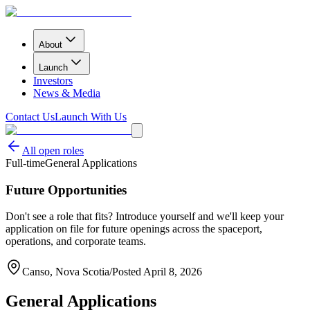
About
Launch
Investors
News & Media
Contact Us
Launch With Us
All open roles
Full-time
General Applications
Future Opportunities
Don't see a role that fits? Introduce yourself and we'll keep your
application on file for future openings across the spaceport,
operations, and corporate teams.
Canso, Nova Scotia
/
Posted
April 8, 2026
General Applications