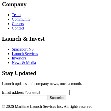
Company
Team
Community
Careers
Contact
Launch & Invest
Spaceport NS
Launch Services
Investors
News & Media
Stay Updated
Launch updates and company news, once a month.
Email address
Subscribe
© 2026 Maritime Launch Services Inc. All rights reserved.